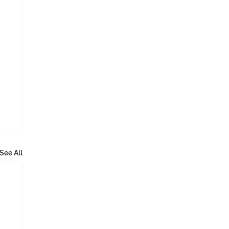
See All