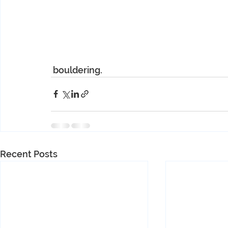
 bouldering.
Recent Posts