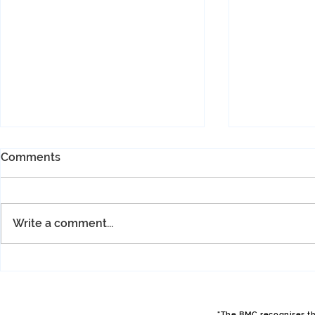
Comments
Write a comment...
Spring Hut Meet, April 2026,
Spring Hut 
Philip
Sam
"The BMC recognises tha