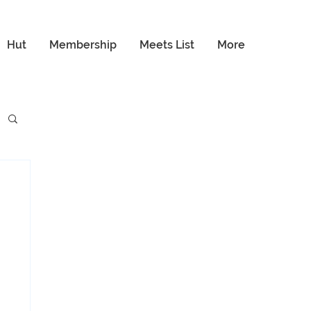
Hut
Membership
Meets List
More