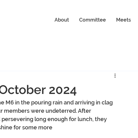
About
Committee
Meets
 October 2024
e M6 in the pouring rain and arriving in clag 
our members were undeterred. After 
d persevering long enough for lunch, they 
shine for some more 