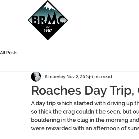
All Posts
Kimberley
Nov 2, 2024
1 min read
Roaches Day Trip,
A day trip which started with driving up th
so thick the crag couldn't be seen, but 
bouldering in the clag in the morning an
were rewarded with an afternoon of sun