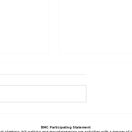
Meet, April 2026,
Y Gribben, Glyder Fawr, Y
Garn, January 2026, Phil
BMC Participating Statement
t climbing, hill walking and mountaineering are activities with a danger of p