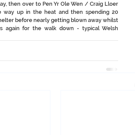
day, then over to Pen Yr Ole Wen / Craig Lloer 
e way up in the heat and then spending 20 
helter before nearly getting blown away whilst 
s again for the walk down - typical Welsh 