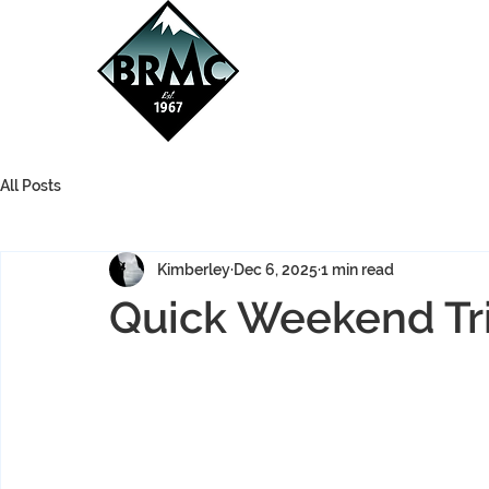
All Posts
Kimberley
Dec 6, 2025
1 min read
Quick Weekend Tri