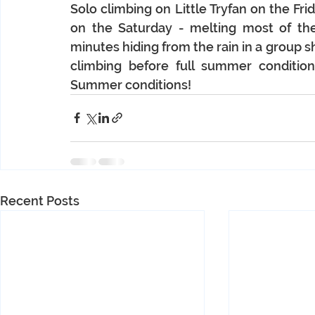
Solo climbing on Little Tryfan on the Fri
on the Saturday - melting most of th
minutes hiding from the rain in a group s
climbing before full summer condition
Summer conditions!
Recent Posts