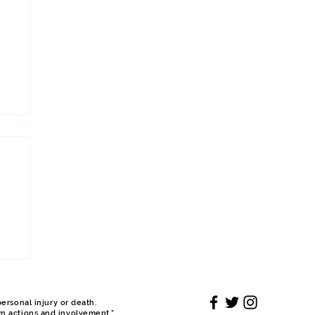
ersonal injury or death.
wn actions and involvement."