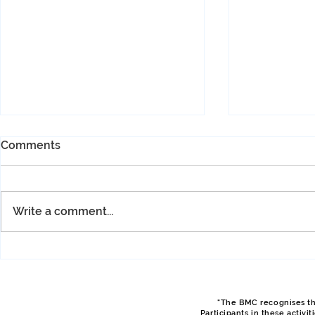
Comments
Write a comment...
Spring Hut Meet, April 2026,
Spring Hut 
Philip
Sam
"The BMC recognises tha
Participants in these activi