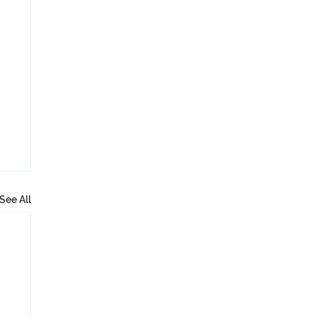
See All