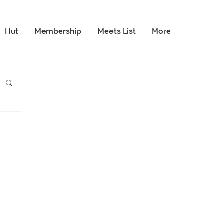
Hut
Membership
Meets List
More