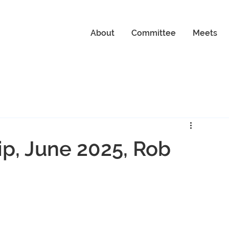
About
Committee
Meets
p, June 2025, Rob