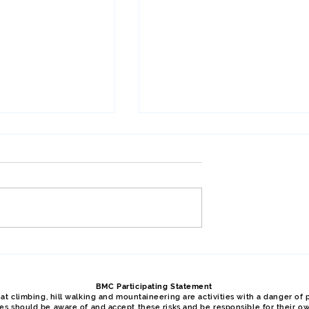
Meet, April 2026,
Y Gribben, Glyder Fawr, Y
Garn, January 2026, Phil
BMC Participating Statement
t climbing, hill walking and mountaineering are activities with a danger of p
ties should be aware of and accept these risks and be responsible for their o