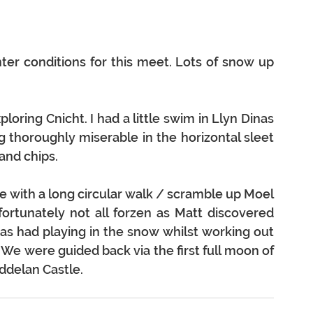
er conditions for this meet. Lots of snow up 
loring Cnicht. I had a little swim in Llyn Dinas 
 thoroughly miserable in the horizontal sleet 
 and chips.
 with a long circular walk / scramble up Moel 
rtunately not all forzen as Matt discovered 
as had playing in the snow whilst working out 
We were guided back via the first full moon of 
ddelan Castle.