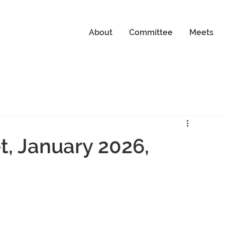
About
Committee
Meets
, January 2026,