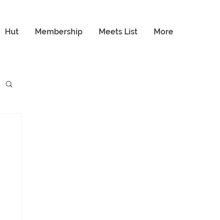
Hut
Membership
Meets List
More