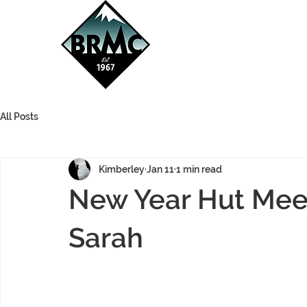
All Posts
Kimberley
Jan 11
1 min read
New Year Hut Meet
Sarah