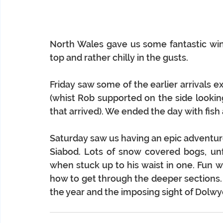
North Wales gave us some fantastic wint
top and rather chilly in the gusts. 
Friday saw some of the earlier arrivals exp
(whist Rob supported on the side looking
that arrived). We ended the day with fish
Saturday saw us having an epic adventure
Siabod. Lots of snow covered bogs, unfo
when stuck up to his waist in one. Fun w
how to get through the deeper sections. 
the year and the imposing sight of Dolwy