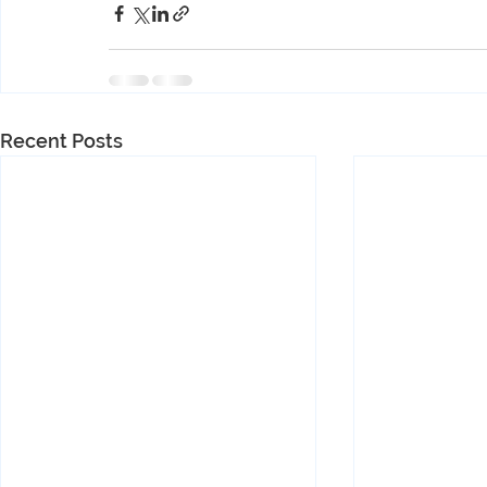
Recent Posts