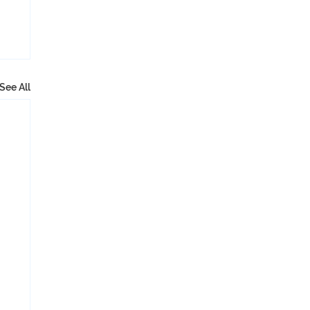
See All