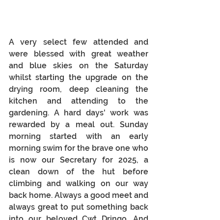
A very select few attended and 
were blessed with great weather 
and blue skies on the Saturday 
whilst starting the upgrade on the 
drying room, deep cleaning the 
kitchen and attending to the 
gardening. A hard days' work was 
rewarded by a meal out. Sunday 
morning started with an early 
morning swim for the brave one who 
is now our Secretary for 2025, a 
clean down of the hut before 
climbing and walking on our way 
back home. Always a good meet and 
always great to put something back 
into our beloved Cwt Dringo. And 