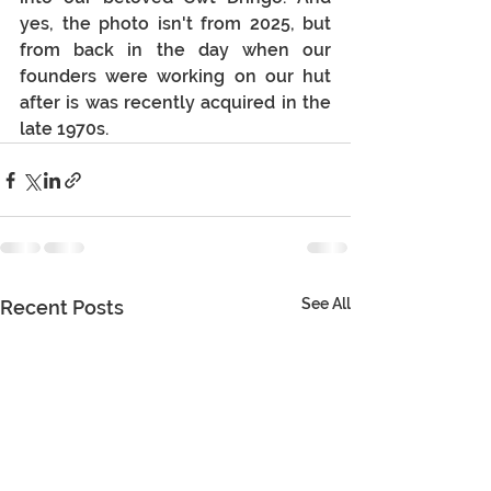
yes, the photo isn't from 2025, but 
from back in the day when our 
founders were working on our hut 
after is was recently acquired in the 
late 1970s.
See All
Recent Posts