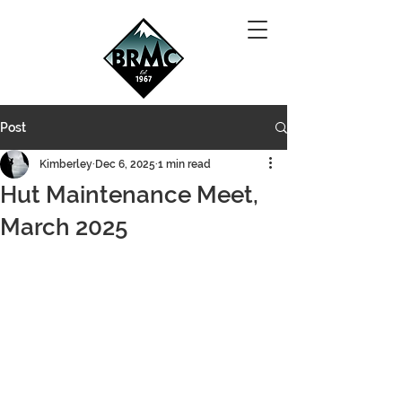
Post
Kimberley
Dec 6, 2025
1 min read
Hut Maintenance Meet,
March 2025