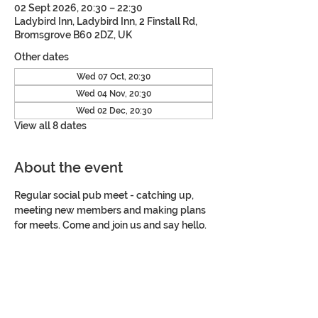
02 Sept 2026, 20:30 – 22:30
Ladybird Inn, Ladybird Inn, 2 Finstall Rd,
Bromsgrove B60 2DZ, UK
Other dates
Wed 07 Oct, 20:30
Wed 04 Nov, 20:30
Wed 02 Dec, 20:30
View all 8 dates
About the event
Regular social pub meet - catching up, 
meeting new members and making plans 
for meets. Come and join us and say hello.
Share this event