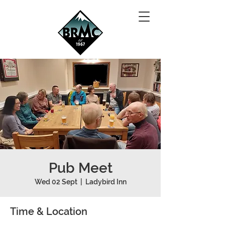
Pub Meet
Wed 02 Sept
  |  
Ladybird Inn
Time & Location