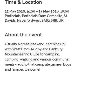
Time & Location
22 May 2026, 19:00 – 25 May 2026, 16:00
Porthclais, Porthclais Farm Campsite, St
Davids, Haverfordwest SA62 6RR, UK
About the event
Usually a great weekend, catching up 
with West Brom, Rugby and Banbury 
Mountaineering Clubs for camping, 
climbing, walking and various communal 
meals - add to that campsite games! Dogs 
and families welcome!
Share this event