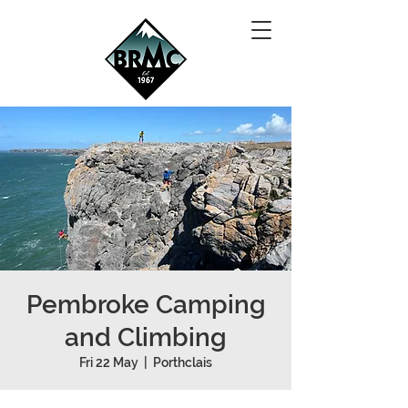
Pembroke Camping
and Climbing
Fri 22 May
  |  
Porthclais