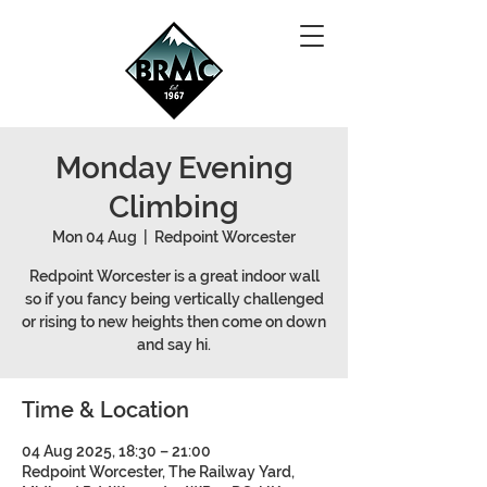
Monday Evening
Climbing
Mon 04 Aug
  |  
Redpoint Worcester
Redpoint Worcester is a great indoor wall
so if you fancy being vertically challenged
or rising to new heights then come on down
and say hi.
Time & Location
04 Aug 2025, 18:30 – 21:00
Redpoint Worcester, The Railway Yard,