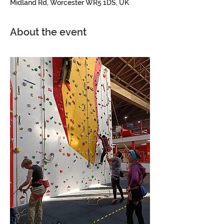
Midland Rd, Worcester WR5 1DS, UK
About the event