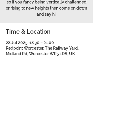
so if you fancy being vertically challenged
or rising to new heights then come on down
and say hi.
Time & Location
28 Jul 2025, 18:30 – 21:00
Redpoint Worcester, The Railway Yard,
Midland Rd, Worcester WR5 1DS, UK
Share this event
©2026 Bromsgrove and Redditch
Mountaineering Club.