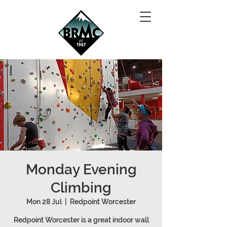
Monday Evening
Climbing
Mon 28 Jul
  |  
Redpoint Worcester
Redpoint Worcester is a great indoor wall