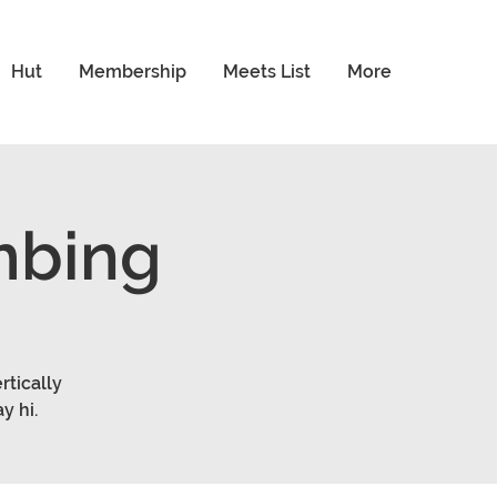
Hut
Membership
Meets List
More
mbing
rtically
y hi.