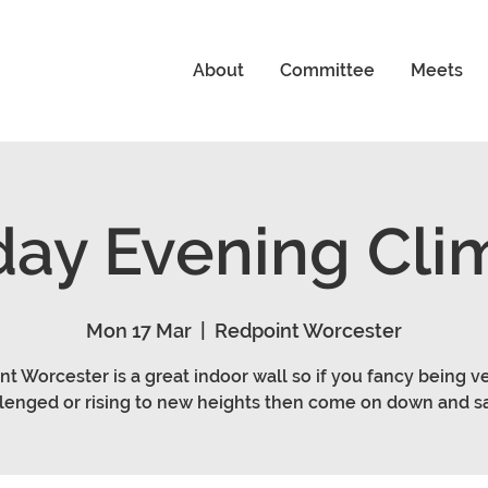
About
Committee
Meets
ay Evening Cli
Mon 17 Mar
  |  
Redpoint Worcester
t Worcester is a great indoor wall so if you fancy being ve
lenged or rising to new heights then come on down and sa