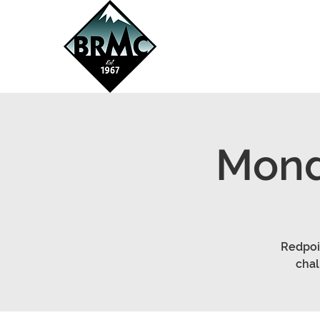
Mond
Redpoin
chal