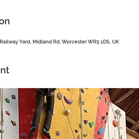
ion
0
Railway Yard, Midland Rd, Worcester WR5 1DS, UK
nt