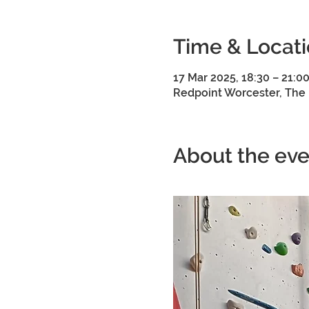
Time & Locat
17 Mar 2025, 18:30 – 21:0
Redpoint Worcester, The 
About the eve