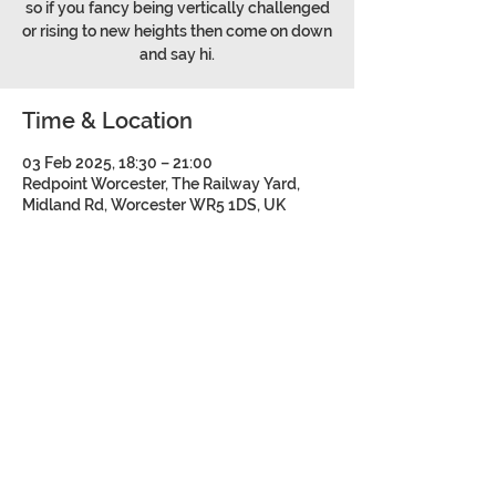
so if you fancy being vertically challenged
or rising to new heights then come on down
and say hi.
Time & Location
03 Feb 2025, 18:30 – 21:00
Redpoint Worcester, The Railway Yard,
Midland Rd, Worcester WR5 1DS, UK
Share this event
©2026 Bromsgrove and Redditch
Mountaineering Club.