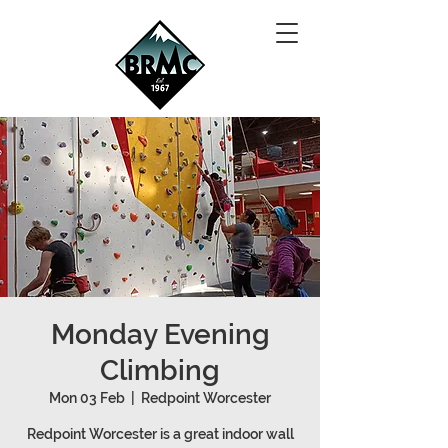
Monday Evening
Climbing
Mon 03 Feb
  |  
Redpoint Worcester
Redpoint Worcester is a great indoor wall