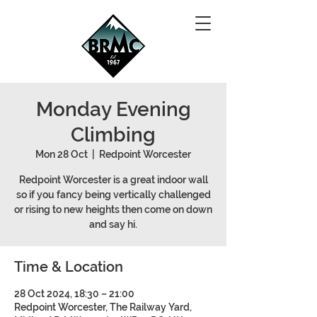
Monday Evening
Climbing
Mon 28 Oct
  |  
Redpoint Worcester
Redpoint Worcester is a great indoor wall
so if you fancy being vertically challenged
or rising to new heights then come on down
and say hi.
Time & Location
28 Oct 2024, 18:30 – 21:00
Redpoint Worcester, The Railway Yard,