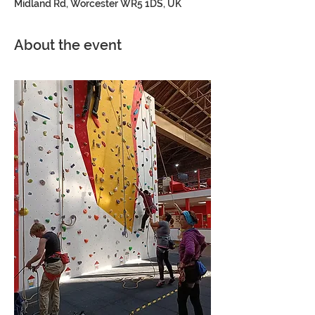
Midland Rd, Worcester WR5 1DS, UK
About the event