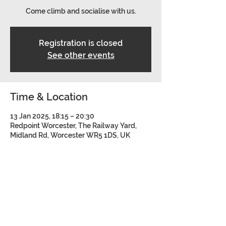
Come climb and socialise with us.
Registration is closed
See other events
Time & Location
13 Jan 2025, 18:15 – 20:30
Redpoint Worcester, The Railway Yard,
Midland Rd, Worcester WR5 1DS, UK
Share this event