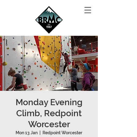
Monday Evening
Climb, Redpoint
Worcester
Mon 13 Jan
  |  
Redpoint Worcester